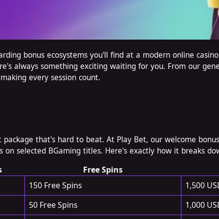
arding bonus ecosystems you'll find at a modern online casino. 
ere's always something exciting waiting for you. From our g
 making every session count.
package that's hard to beat. At Play Bet, our welcome bonus 
ns on selected BGaming titles. Here's exactly how it breaks do
s
Free Spins
150 Free Spins
1,500 US
50 Free Spins
1,000 US