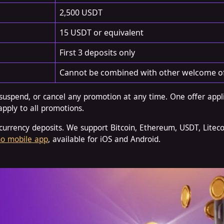
2,500 USDT
15 USDT or equivalent
First 3 deposits only
Cannot be combined with other welcome o
suspend, or cancel any promotion at any time. One offer appli
pply to all promotions.
currency deposits. We support Bitcoin, Ethereum, USDT, Litecoi
no mobile app
, available for iOS and Android.