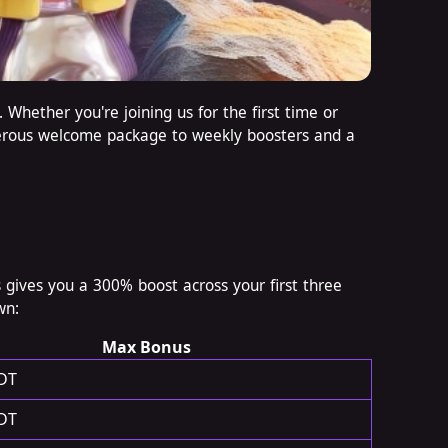
Whether you're joining us for the first time or
enerous welcome package to weekly boosters and a
gives you a 300% boost across your first three
wn:
Max Bonus
DT
DT