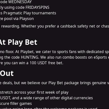
 code WEDNESDAY
kly using code FRIDAYSPINS
ss Pragmatic Play tournaments
e pool via Playson
 rewarding. Whether you prefer a cashback safety net or chas
t Play Bet
o floor. At Playbet, we cater to sports fans with dedicated
ing the code HUNTING. We also run combo boosts on eSports
e you can win a 100 USDT free bet.
 Out
e deals, but we believe our Play Bet package brings genuine v
tretch across your first week of play
USDT, and a wide range of other digital currencies
scure filler games
value going long after the welcome package is used