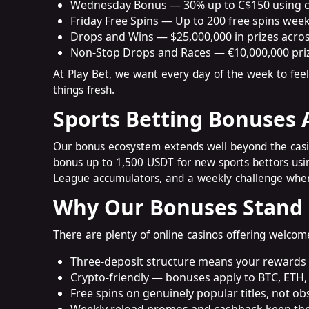
Wednesday Bonus — 30% up to C$150 using
Friday Free Spins — Up to 200 free spins wee
Drops and Wins — $25,000,000 in prizes acro
Non-Stop Drops and Races — €10,000,000 priz
At Play Bet, we want every day of the week to feel
things fresh.
Sports Betting Bonuses A
Our bonus ecosystem extends well beyond the casin
bonus up to 1,500 USDT for new sports bettors us
League accumulators, and a weekly challenge wher
Why Our Bonuses Stand
There are plenty of online casinos offering welcom
Three-deposit structure means your rewards s
Crypto-friendly — bonuses apply to BTC, ETH, 
Free spins on genuinely popular titles, not ob
Weekly reload promos and cashback keep the 