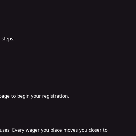
 steps:
age to begin your registration.
nuses. Every wager you place moves you closer to