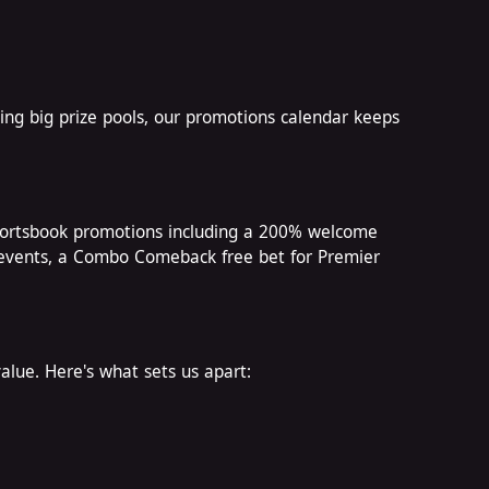
ing big prize pools, our promotions calendar keeps
 sportsbook promotions including a 200% welcome
 events, a Combo Comeback free bet for Premier
alue. Here's what sets us apart: