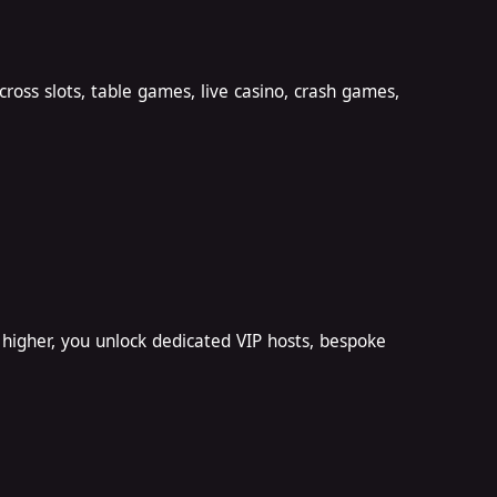
oss slots, table games, live casino, crash games,
 higher, you unlock dedicated VIP hosts, bespoke