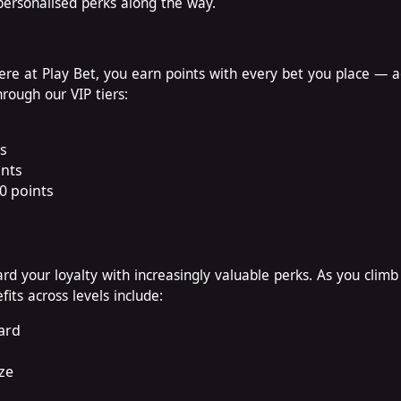
personalised perks along the way.
e at Play Bet, you earn points with every bet you place — acr
rough our VIP tiers:
ts
ints
0 points
rd your loyalty with increasingly valuable perks. As you climb
its across levels include:
ard
ze