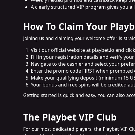
A clearly structured VIP program gives you 
How To Claim Your Play
Joining us and claiming your welcome offer is strai
Visit our official website at playbet.io and cli
Fill in your registration details and verify you
Navigate to the cashier and select your pre
Enter the promo code FIRST when prompted 
Make your qualifying deposit (minimum 15 US
Your bonus and free spins will be credited au
Getting started is quick and easy. You can also a
The Playbet VIP Club
For our most dedicated players, the Playbet VIP C