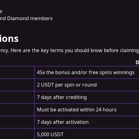
e
d and Diamond members
ions
rency. Here are the key terms you should know before claiming
D
45x the bonus and/or free spins winnings
2 USDT per spin or round
7 days after crediting
Must be activated within 24 hours
7 days after activation
5,000 USDT