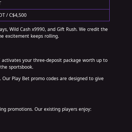
T
DT / C$4,500
ays, Wild Cash x9990, and Gift Rush. We credit the
the excitement keeps rolling.
 activates your three-deposit package worth up to
 the sportsbook.
. Our Play Bet promo codes are designed to give
ing promotions. Our existing players enjoy: