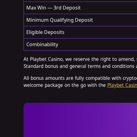
Max Win — 3rd Deposit
Minimum Qualifying Deposit
Eligible Deposits
Combinability
At Playbet Casino, we reserve the right to amend, 
Standard bonus and general terms and conditions a
All bonus amounts are fully compatible with crypto
welcome package on the go with the
Playbet Casi