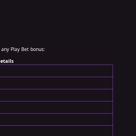
 any Play Bet bonus:
etails