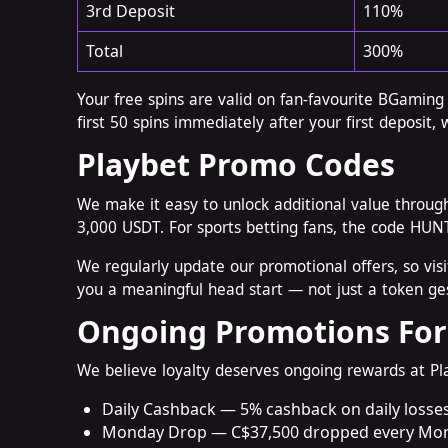
3rd Deposit
110%
Total
300%
Your free spins are valid on fan-favourite BGamin
first 50 spins immediately after your first deposit,
Playbet Promo Codes
We make it easy to unlock additional value throug
3,000 USDT. For sports betting fans, the code HUN
We regularly update our promotional offers, so vi
you a meaningful head start — not just a token ge
Ongoing Promotions For 
We believe loyalty deserves ongoing rewards at Play
Daily Cashback — 5% cashback on daily losses
Monday Drop — C$37,500 dropped every Mon