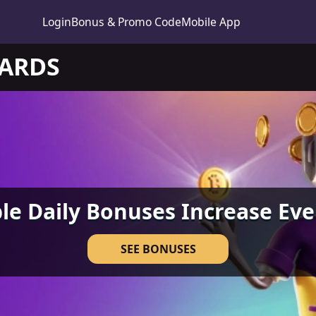
Login
Bonus & Promo Code
Mobile App
WARDS
le Daily Bonuses Increase Ev
SEE BONUSES