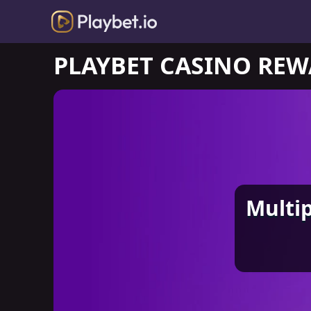
PLAYBET CASINO RE
Multip