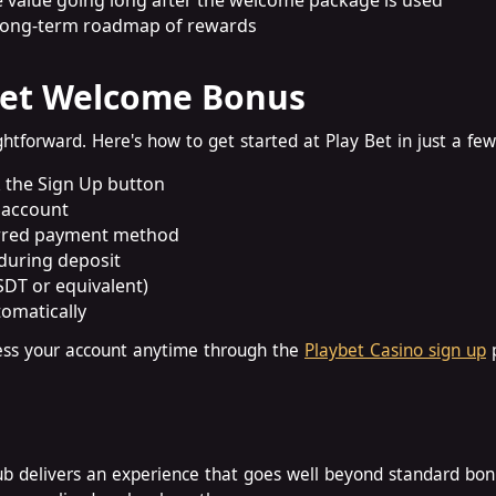
a long-term roadmap of rewards
bet Welcome Bonus
ghtforward. Here's how to get started at Play Bet in just a few
ck the Sign Up button
r account
ferred payment method
during deposit
DT or equivalent)
tomatically
ccess your account anytime through the
Playbet Casino sign up
p
lub delivers an experience that goes well beyond standard bo