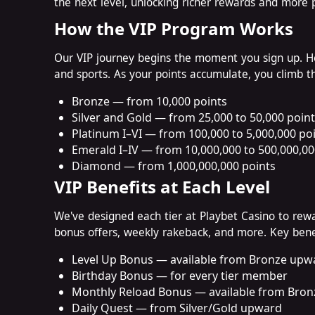
the next level, unlocking richer rewards and more 
How the VIP Program Works
Our VIP journey begins the moment you sign up. Her
and sports. As your points accumulate, you climb th
Bronze — from 10,000 points
Silver and Gold — from 25,000 to 50,000 poin
Platinum I–VI — from 100,000 to 5,000,000 po
Emerald I–IV — from 10,000,000 to 500,000,00
Diamond — from 1,000,000,000 points
VIP Benefits at Each Level
We've designed each tier at Playbet Casino to rewa
bonus offers, weekly rakeback, and more. Key benef
Level Up Bonus — available from Bronze upw
Birthday Bonus — for every tier member
Monthly Reload Bonus — available from Bron
Daily Quest — from Silver/Gold upward