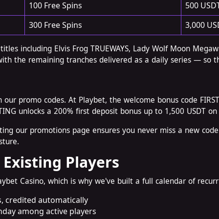
100 Free Spins
500 USD
300 Free Spins
3,000 US
g titles including Elvis Frog TRUEWAYS, Lady Wolf Moon Megaw
 with the remaining tranches delivered as a daily series — so 
h our promo codes. At Playbet, the welcome bonus code FIRST
TING unlocks a 200% first deposit bonus up to 1,500 USDT on
siting our promotions page ensures you never miss a new code
sture.
Existing Players
bet Casino, which is why we've built a full calendar of recurr
, credited automatically
day among active players