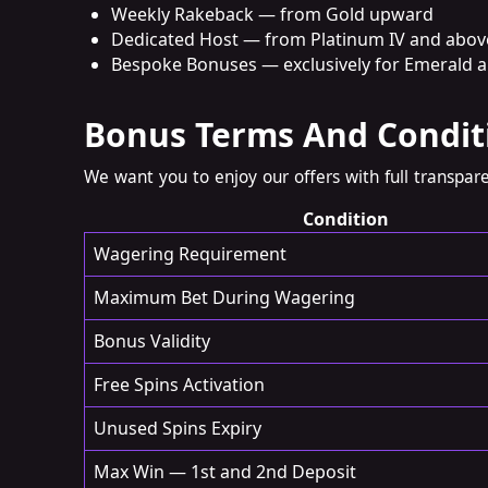
Weekly Rakeback — from Gold upward
Dedicated Host — from Platinum IV and abov
Bespoke Bonuses — exclusively for Emeral
Bonus Terms And Condit
We want you to enjoy our offers with full transpa
Condition
Wagering Requirement
Maximum Bet During Wagering
Bonus Validity
Free Spins Activation
Unused Spins Expiry
Max Win — 1st and 2nd Deposit