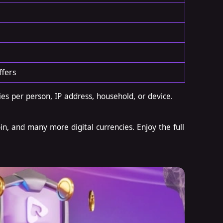
ffers
es per person, IP address, household, or device.
n, and many more digital currencies. Enjoy the full