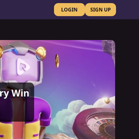
LOGIN
SIGN UP
ery Win