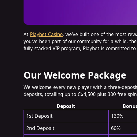
At
Playbet Casino
, we've built one of the most rew
you've been part of our community for a while, th
fully stacked VIP program, Playbet is committed to
Our Welcome Package
We welcome every new player with a three-deposit 
deposits, totalling up to C$4,500 plus 300 free spi
Deposit
Bonu
1st Deposit
130%
2nd Deposit
60%